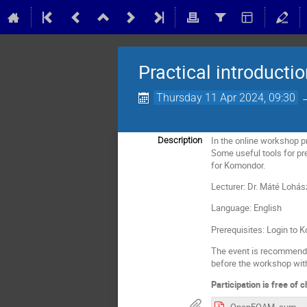
Practical introduct
Thursday 11 Apr 2024, 09:30
In the online workshop pr
Description
Some useful tools for pre
for Komondor.
Lecturer: Dr. Máté Lohás
Language: English
Prerequisites: Login to
The event is recommended
before the workshop with
Participation is free of 