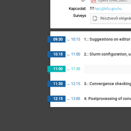
OpenFOAM_summary.pdf
Kapcsolat:
hpc@kifu.gov.hu
Surveys
Résztvevői elégede
1.: Suggestions on edito
09:30
→
10:15
2.: Slurm configuration,
10:15
→
11:00
11:00
→
11:30
3.: Convergence checking
11:30
→
12:15
4: Postprocessing of conv
12:15
→
13:00