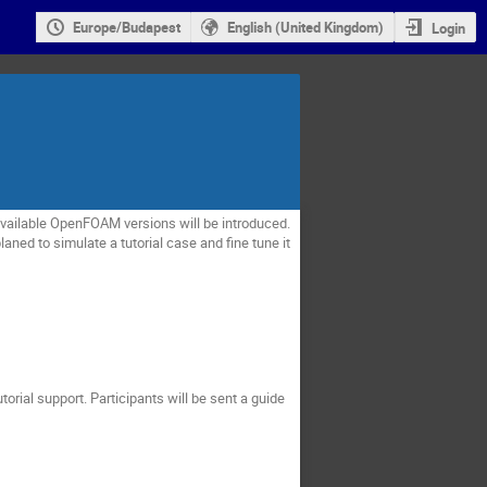
Europe/Budapest
English (United Kingdom)
Login
ailable OpenFOAM versions will be introduced.
aned to simulate a tutorial case and fine tune it
torial support.
Participants will be sent a guide