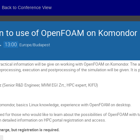
Back to Conference View
ion to use of OpenFOAM on Komondor
→
13:00
Europe/Budapest
actical information will be give on w
orking with OpenFOAM on Komondor. The av
processing, execution and postprocessing of the simulation will be given. It is pl
z (Senior R&D Engineer, MVM EGI Zrt.; HPC expert, KIFÜ)
 Komondor, basics Linux knowledge, experience with OpenFOAM on desktop.
 for those who would like to learn about the possibilities of OpenFOAM with tu
 detailed information on HPC portal registration and access.
charge, but registration is required.