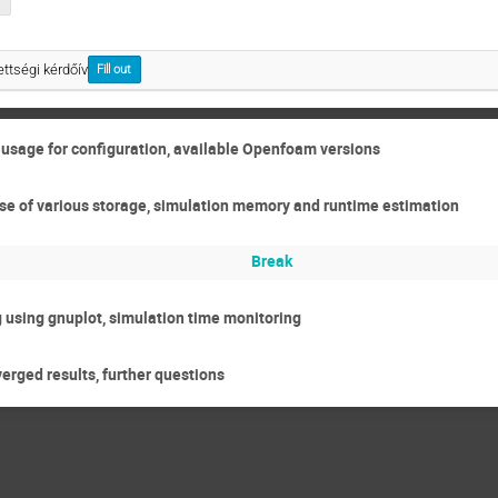
ttségi kérdőív
Fill out
r usage for configuration, available Openfoam versions
 use of various storage, simulation memory and runtime estimation
Break
 using gnuplot, simulation time monitoring
erged results, further questions